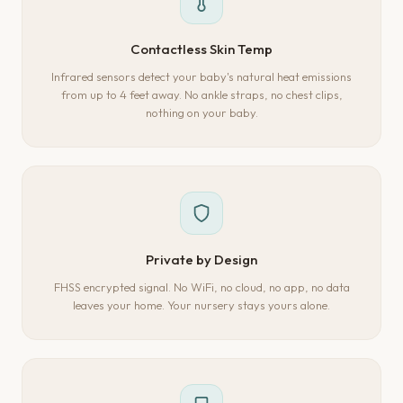
Contactless Skin Temp
Infrared sensors detect your baby's natural heat emissions
from up to 4 feet away. No ankle straps, no chest clips,
nothing on your baby.
Private by Design
FHSS encrypted signal. No WiFi, no cloud, no app, no data
leaves your home. Your nursery stays yours alone.