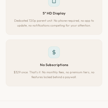
5" HD Display
Dedicated 720p parent unit. No phone required, no app to
update, no notifications competing for your attention.
No Subscriptions
$329 once. That's it. No monthly fees, no premium tiers, no
features locked behind a paywall.