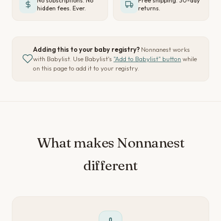
No subscriptions. No
Free shipping. 30-day
hidden fees. Ever.
returns.
Adding this to your baby registry?
Nonnanest works
with Babylist. Use Babylist's
"Add to Babylist" button
while
on this page to add it to your registry.
What makes Nonnanest
different