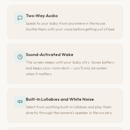
Two-Way Audio
Speak to your baby from anywhere in the house.
Soothe them with your voice before getting out of bed.
Sound-Activated Wake
The screen sleeps until your baby stirs. Saves battery
and keeps your room dark — you'll only be woken
when it matters.
Built-In Lullabies and White Noise
Select from soothing built-in lullabies and play them
directly through the camera's speaker in the nursery.