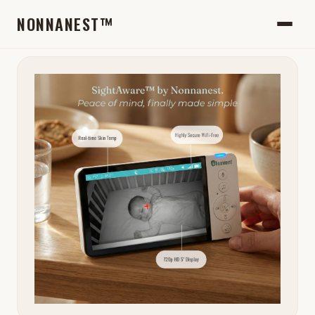
NONNANEST™