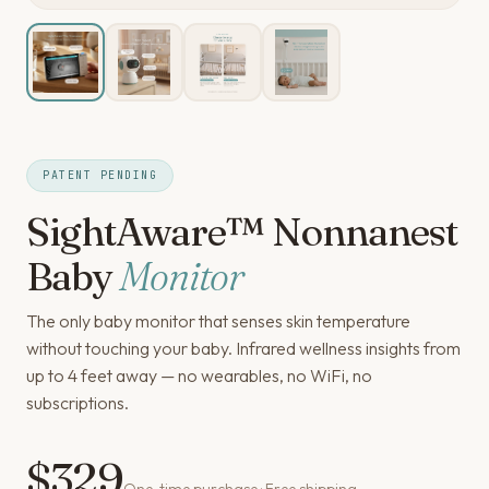
PATENT PENDING
SightAware™ Nonnanest
Baby
Monitor
The only baby monitor that senses skin temperature
without touching your baby. Infrared wellness insights from
up to 4 feet away — no wearables, no WiFi, no
subscriptions.
$329
One-time purchase · Free shipping