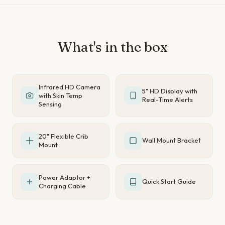
What's in the box
Infrared HD Camera
5" HD Display with
with Skin Temp
Real-Time Alerts
Sensing
20" Flexible Crib
Wall Mount Bracket
Mount
Power Adaptor +
Quick Start Guide
Charging Cable