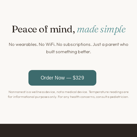
Peace of mind,
made simple
No wearables. No WiFi. No subscriptions. Just a parent who
built something better.
Nonnanest is a wellness device, not a medical device. Temperature readings are
for informational purposes only. For any health concerns, consult a pediatrician.