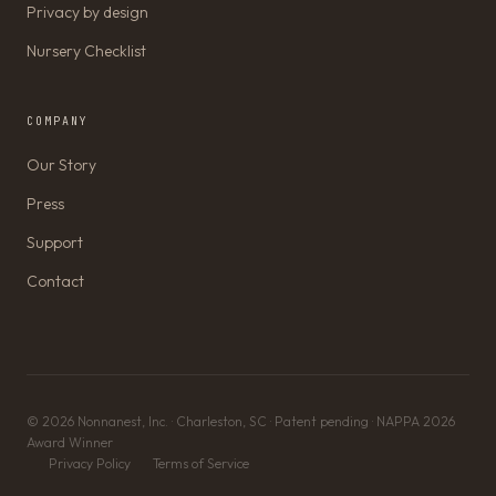
Privacy by design
Nursery Checklist
COMPANY
Our Story
Press
Support
Contact
© 2026 Nonnanest, Inc. · Charleston, SC · Patent pending · NAPPA 2026
Award Winner
Privacy Policy
Terms of Service