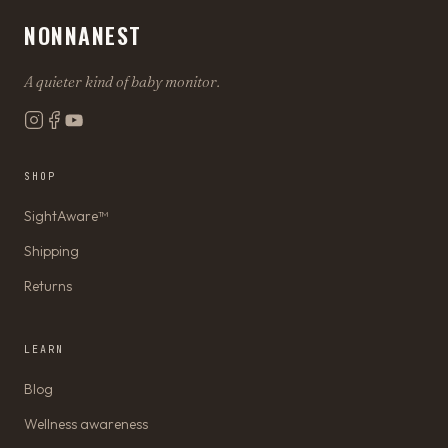
NONNANEST
A quieter kind of baby monitor.
SHOP
SightAware™
Shipping
Returns
LEARN
Blog
Wellness awareness