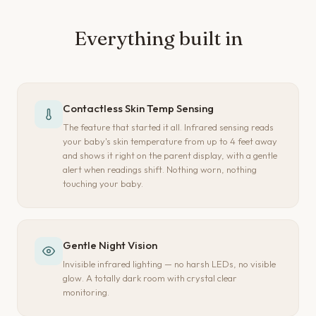
Everything built in
Contactless Skin Temp Sensing
The feature that started it all. Infrared sensing reads
your baby's skin temperature from up to 4 feet away
and shows it right on the parent display, with a gentle
alert when readings shift. Nothing worn, nothing
touching your baby.
Gentle Night Vision
Invisible infrared lighting — no harsh LEDs, no visible
glow. A totally dark room with crystal clear
monitoring.