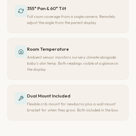
355° Pan & 60° Tilt
Full room coverage from a single camera. Remotely
adjust the angle from the parent display.
Room Temperature
Ambient sensor monitors nursery climate alongside
baby's skin temp. Both readings visible at a glance on
the display.
Dual Mount Included
Flexible crib mount for newborns plus a wall mount
bracket for when they grow. Both included in the box.