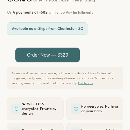
Or
4 payments of ~$82
with Shop Pay Installments
Available now · Ships from Charleston, SC
Nonnanest is a wellness device, not a medical device. It is not intended to
diagnose, treat, cure, or prevent any disease or condition. Temperature
readings are for informational purposes only.
Full terms
No WiFi. FHSS
No wearables. Nothing
encrypted. Private by
on your baby.
design.